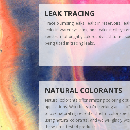
LEAK TRACING
Trace plumbing leaks, leaks in reservoirs, lea
leaks in water systems, and leaks in oil syst
spectrum of brightly colored dyes that are spe
being used in tracing leaks.
NATURAL COLORANTS
Natural colorants offer amazing coloring opt
applications. Whether you’re seeking an “eco”
to use natural ingredients, the full color spe
using natural colorants, and we will gladly wo
these time-tested products.