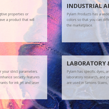
INDUSTRIAL A
itive properties or
Pylam Products has a wide 
ve a product that will
colors so that you can diffe
the marketplace.
LABORATORY 
r your strict parameters.
Pylam has specific dyes, a
enhance security features
laboratory research, and p
ants for ink jet and laser
are used in Simons Stains, 