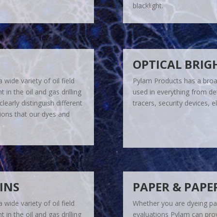
blacklight.
OPTICAL BRIG
wide variety of oil field
Pylam Products has a broad
in the oil and gas drilling
used in everything from det
learly distinguish different
tracers, security devices, 
tions that our dyes and
AINS
PAPER & PAPE
wide variety of oil field
Whether you are dyeing pap
in the oil and gas drilling
evaluations Pylam can prov