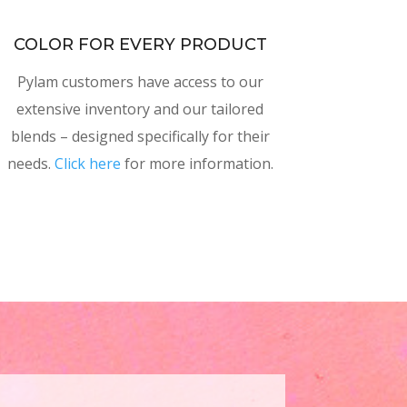
COLOR FOR EVERY PRODUCT
Pylam customers have access to our
extensive inventory and our tailored
blends – designed specifically for their
needs.
Click here
for more information.