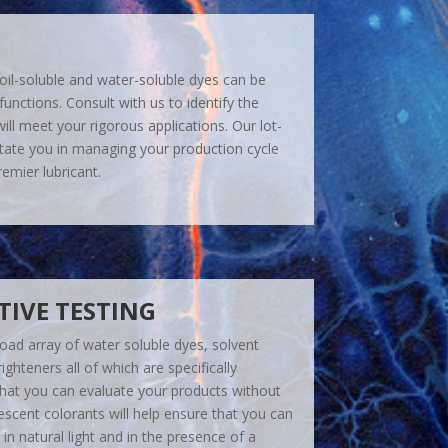
 oil-soluble and water-soluble dyes can be
 functions. Consult with us to identify the
ill meet your rigorous applications. Our lot-
ilitate you in managing your production cycle
emier lubricant.
IVE TESTING
oad array of water soluble dyes, solvent
ighteners all of which are specifically
hat you can evaluate your products without
scent colorants will help ensure that you can
in natural light and in the presence of a