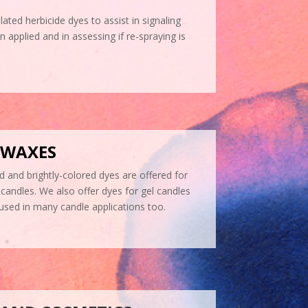
lated herbicide dyes to assist in signaling
applied and in assessing if re-spraying is
 WAXES
d and brightly-colored dyes are offered for
candles. We also offer dyes for gel candles
 used in many candle applications too.