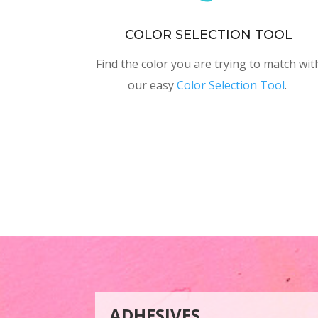
COLOR SELECTION TOOL
Find the color you are trying to match wit
our easy
Color Selection Tool
.
ADHESIVES