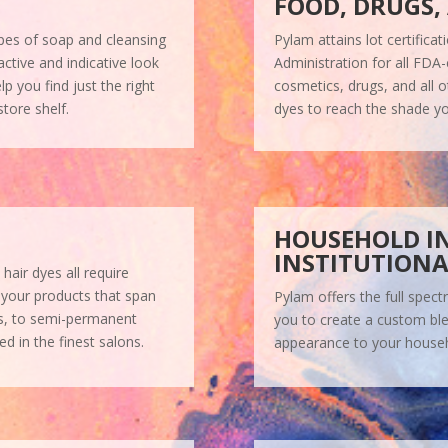
FOOD, DRUGS,
types of soap and cleansing
Pylam attains lot certifica
ctive and indicative look
Administration for all FDA-
 you find just the right
cosmetics, drugs, and all o
tore shelf.
dyes to reach the shade yo
HOUSEHOLD I
INSTITUTIONAL
ir dyes all require
r your products that span
Pylam offers the full spec
es, to semi-permanent
you to create a custom ble
ed in the finest salons.
appearance to your househol