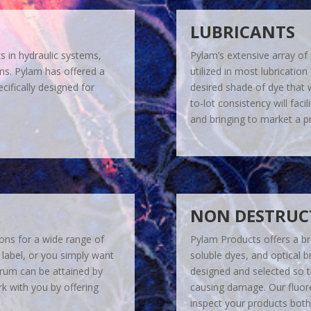
LUBRICANTS
ks in hydraulic systems,
Pylam’s extensive array of
ems. Pylam has offered a
utilized in most lubrication
cifically designed for
desired shade of dye that w
to-lot consistency will fac
and bringing to market a pr
NON DESTRUCT
ions for a wide range of
Pylam Products offers a br
 label, or you simply want
soluble dyes, and optical br
ctrum can be attained by
designed and selected so t
rk with you by offering
causing damage. Our fluore
inspect your products both 