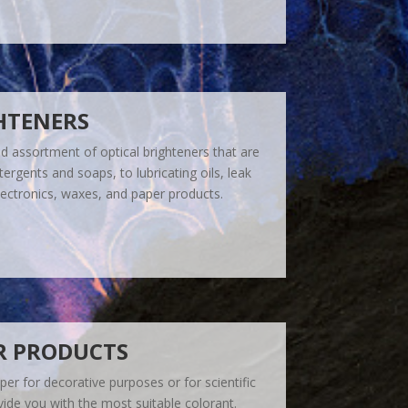
HTENERS
 assortment of optical brighteners that are
ergents and soaps, to lubricating oils, leak
electronics, waxes, and paper products.
R PRODUCTS
er for decorative purposes or for scientific
ide you with the most suitable colorant.