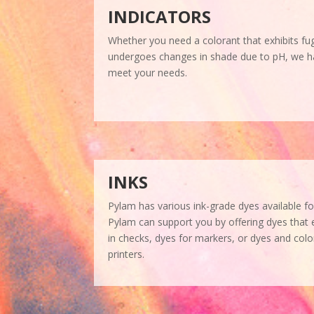
INDICATORS
Whether you need a colorant that exhibits fug
undergoes changes in shade due to pH, we ha
meet your needs.
INKS
Pylam has various ink-grade dyes available fo
Pylam can support you by offering dyes that 
in checks, dyes for markers, or dyes and color
printers.