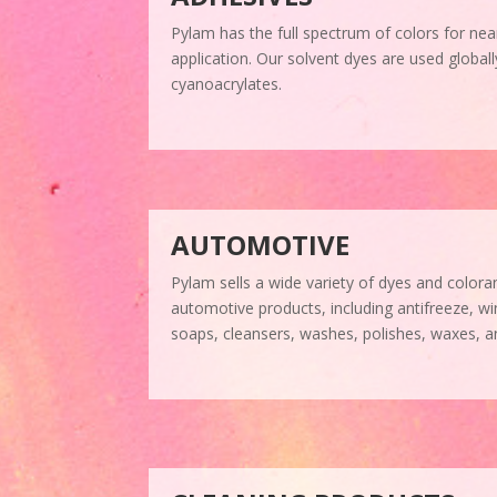
Pylam has the full spectrum of colors for nea
application. Our solvent dyes are used global
cyanoacrylates.
AUTOMOTIVE
Pylam sells a wide variety of dyes and coloran
automotive products, including antifreeze, wi
soaps, cleansers, washes, polishes, waxes, a