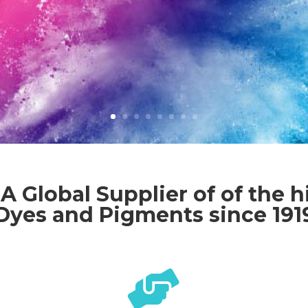
A Global Supplier of of the h
Dyes and Pigments since 191
