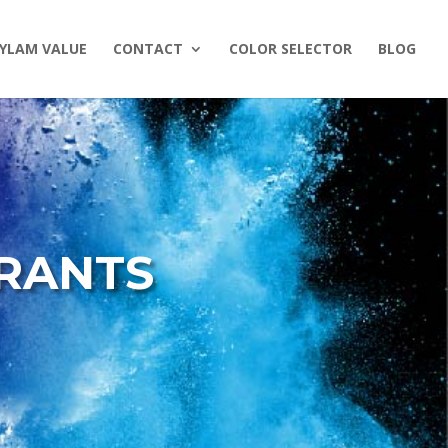
YLAM VALUE
CONTACT
COLOR SELECTOR
BLOG
ORANTS