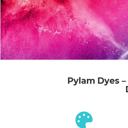
Pylam Dyes – 
