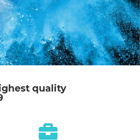
ighest quality
9
