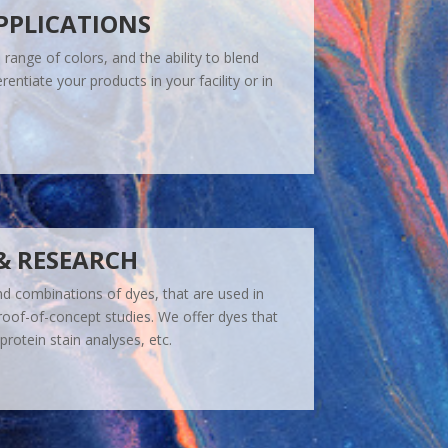
PPLICATIONS
range of colors, and the ability to blend
rentiate your products in your facility or in
& RESEARCH
nd combinations of dyes, that are used in
roof-of-concept studies. We offer dyes that
protein stain analyses, etc.