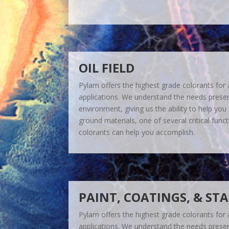
OIL FIELD
Pylam offers the highest grade colorants for a 
applications. We understand the needs present 
environment, giving us the ability to help you c
ground materials, one of several critical func
colorants can help you accomplish.
PAINT, COATINGS, & ST
Pylam offers the highest grade colorants for a 
applications. We understand the needs present 