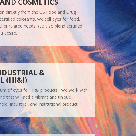
 AND COSMETICS
tion directly from the US Food and Drug
certified colorants. We sell dyes for food,
ther related needs. We also blend certified
u desire.
NDUSTRIAL &
 (HI&I)
trum of dyes for HI&I products. We work with
nd that will add a vibrant and unique
d, industrial, and institutional product.