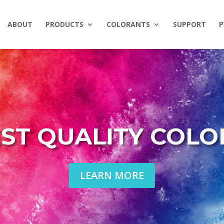
ABOUT
PRODUCTS
COLORANTS
SUPPORT
P
ST QUALITY COL
LEARN MORE