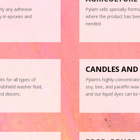
rly any adhesive
Pylam sells specially-formu
ly in epoxies and
where the product has been 
needed.
CANDLES AND
ts for all types of
Pylam’s highly-concentrate
ndshield washer fluid,
soy, bee, and paraffin wax 
nd deicers.
and our liquid dyes can be