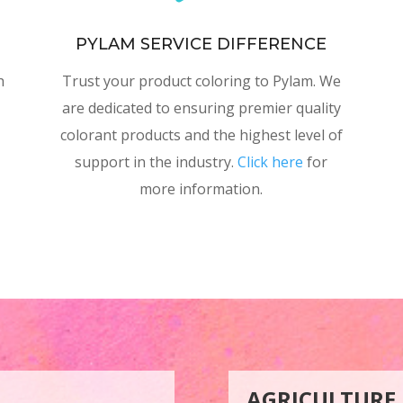
PYLAM SERVICE DIFFERENCE
h
Trust your product coloring to Pylam. We
are dedicated to ensuring premier quality
colorant products and the highest level of
support in the industry.
Click here
for
more information.
AGRICULTURE