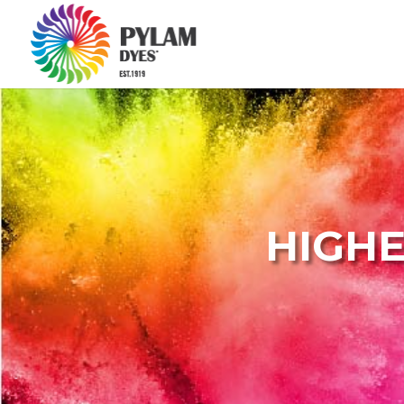
HIGHE