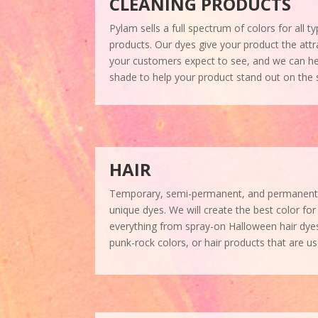
CLEANING PRODUCTS
Pylam sells a full spectrum of colors for all 
products. Our dyes give your product the attra
your customers expect to see, and we can help
shade to help your product stand out on the s
HAIR
Temporary, semi-permanent, and permanent ha
unique dyes. We will create the best color fo
everything from spray-on Halloween hair dy
punk-rock colors, or hair products that are us