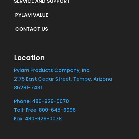
SERVICE AND SUPPORT
PYLAM VALUE
CONTACT US
Location
Pylam Products Company, Inc.
2175 East Cedar Street, Tempe, Arizona
85281-7431
Phone: 480-929-0070
Toll-Free: 800-645-6096
Fax: 480-929-0078