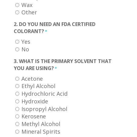
Wax
Other
2. DO YOU NEED AN FDA CERTIFIED
COLORANT?
*
Yes
No
3. WHAT IS THE PRIMARY SOLVENT THAT
YOU ARE USING?
*
Acetone
Ethyl Alcohol
Hydrochloric Acid
Hydroxide
Isopropyl Alcohol
Kerosene
Methyl Alcohol
Mineral Spirits