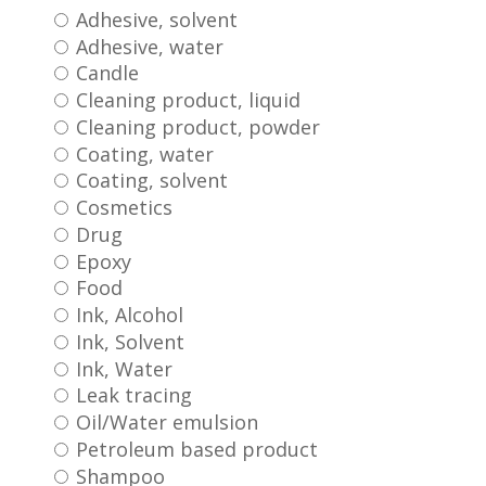
Adhesive, solvent
Adhesive, water
Candle
Cleaning product, liquid
Cleaning product, powder
Coating, water
Coating, solvent
Cosmetics
Drug
Epoxy
Food
Ink, Alcohol
Ink, Solvent
Ink, Water
Leak tracing
Oil/Water emulsion
Petroleum based product
Shampoo