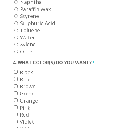
Naphtha
Paraffin Wax
Styrene
Sulphuric Acid
Toluene
Water
Xylene
Other
4. WHAT COLOR(S) DO YOU WANT?
*
Black
Blue
Brown
Green
Orange
Pink
Red
Violet