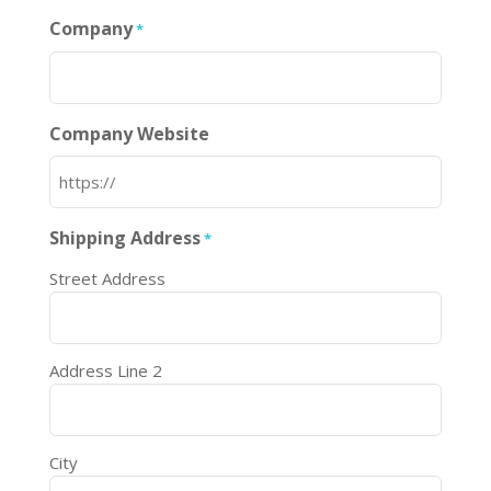
Company
*
Company Website
Shipping Address
*
Street Address
Address Line 2
City