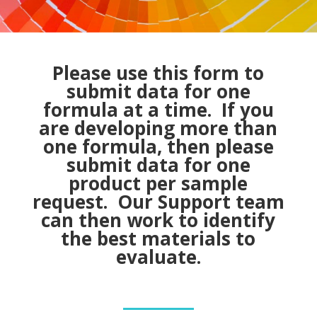
Please use this form to
submit data for one
formula at a time. If you
are developing more than
one formula, then please
submit data for one
product per sample
request. Our Support team
can then work to identify
the best materials to
evaluate.