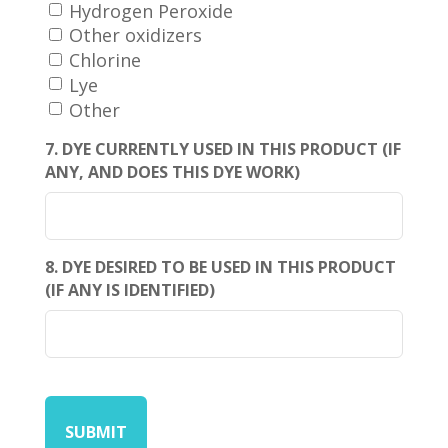
Hydrogen Peroxide
Other oxidizers
Chlorine
Lye
Other
7. DYE CURRENTLY USED IN THIS PRODUCT (IF
ANY, AND DOES THIS DYE WORK)
8. DYE DESIRED TO BE USED IN THIS PRODUCT
(IF ANY IS IDENTIFIED)
CAPTCHA