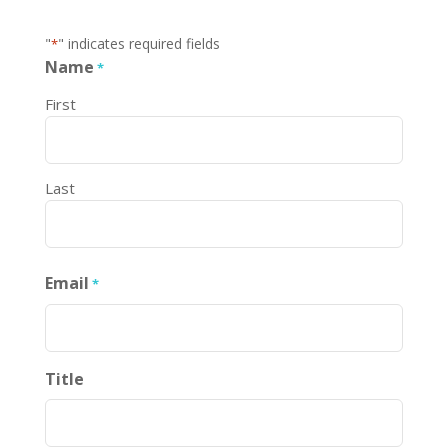
"
" indicates required fields
*
Name
*
First
Last
Email
*
Title