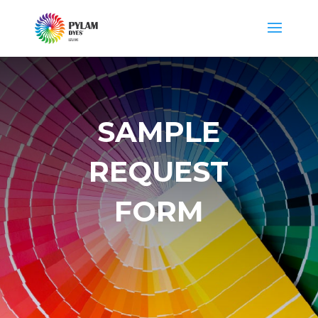
SAMPLE
REQUEST
FORM