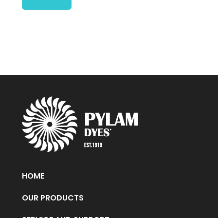
HOME
OUR PRODUCTS