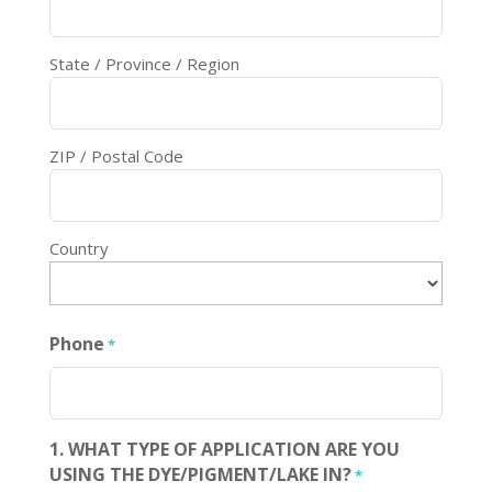
State / Province / Region
ZIP / Postal Code
Country
Phone
*
1. WHAT TYPE OF APPLICATION ARE YOU
USING THE DYE/PIGMENT/LAKE IN?
*