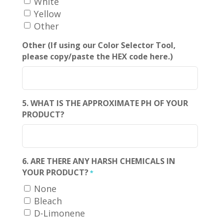
White
Yellow
Other
Other (If using our Color Selector Tool,
please copy/paste the HEX code here.)
5. WHAT IS THE APPROXIMATE PH OF YOUR
PRODUCT?
6. ARE THERE ANY HARSH CHEMICALS IN
YOUR PRODUCT?
*
None
Bleach
D-Limonene