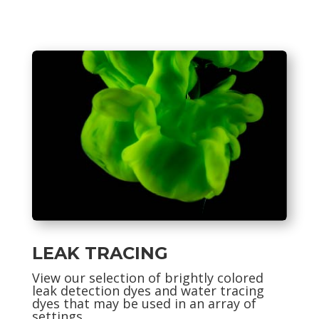
LEAK TRACING
View our selection of
brightly colored
leak detection dyes and water tracing
dyes that may be used in an array of
settings