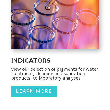
INDICATORS
View our selection of pigments for
water
treatment, cleaning and sanitation
products, to laboratory analyses
LEARN MORE