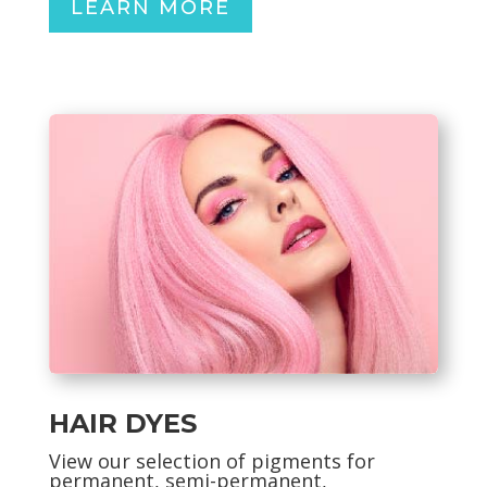
LEARN MORE
HAIR DYES
View our selection of pigments for
permanent, semi-permanent,