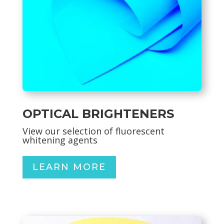
OPTICAL BRIGHTENERS
View our selection of
fluorescent
whitening agents
LEARN MORE