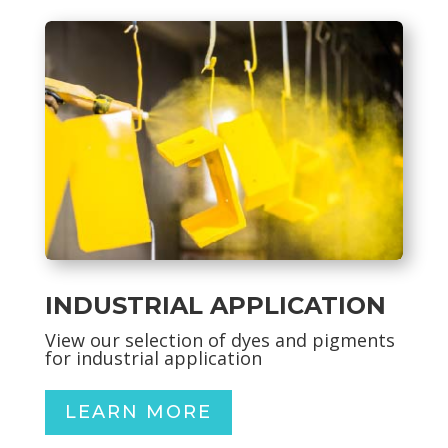
INDUSTRIAL APPLICATION
View our selection of dyes and pigments
for industrial application
LEARN MORE