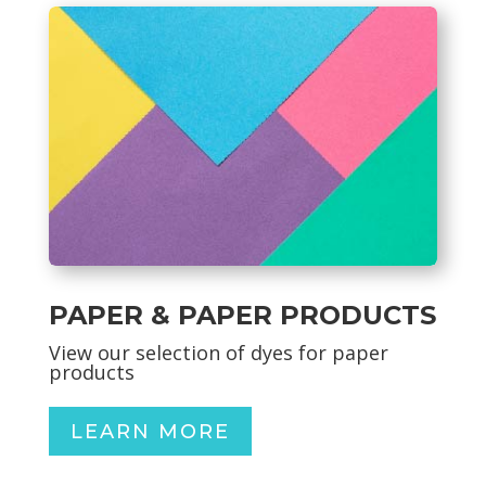
PAPER & PAPER PRODUCTS
View our selection of dyes for paper
products
LEARN MORE