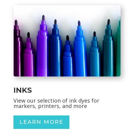
INKS
View our selection of ink dyes for
markers, printers, and more
LEARN MORE