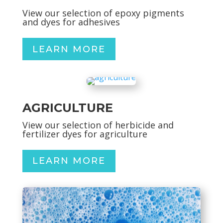
View our selection of epoxy pigments
and dyes for adhesives
LEARN MORE
AGRICULTURE
View our selection of herbicide and
fertilizer dyes for agriculture
LEARN MORE