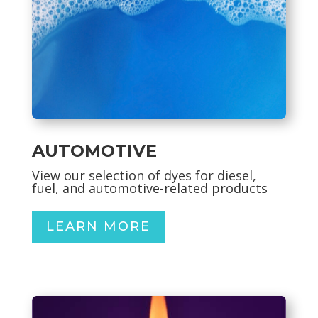
AUTOMOTIVE
View our selection of dyes for diesel,
fuel, and automotive-related products
LEARN MORE