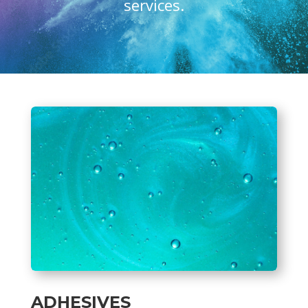
services.
ADHESIVES