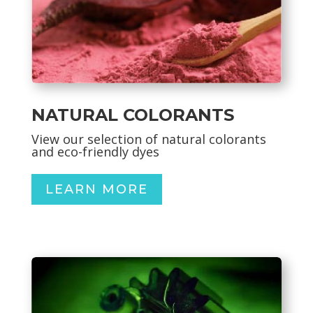
NATURAL COLORANTS
View our selection of natural colorants
and eco-friendly dyes
LEARN MORE