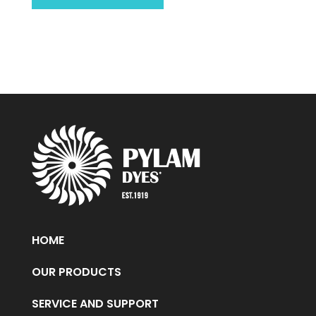
HOME
OUR PRODUCTS
SERVICE AND SUPPORT