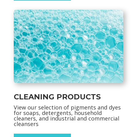
CLEANING PRODUCTS
View our selection of pigments and dyes
for soaps, detergents, household
cleaners, and industrial and commercial
cleansers