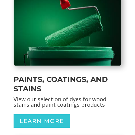
PAINTS, COATINGS, AND
STAINS
View our selection of dyes for wood
stains and paint coatings products
LEARN MORE