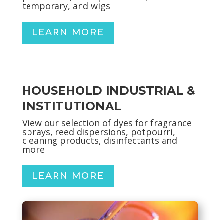
temporary, and wigs
LEARN MORE
HOUSEHOLD INDUSTRIAL &
INSTITUTIONAL
View our selection of dyes for fragrance
sprays, reed dispersions, potpourri,
cleaning products, disinfectants and
more
LEARN MORE