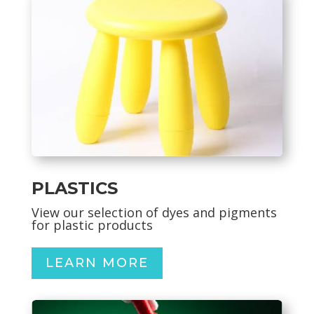
PLASTICS
View our selection of dyes and pigments
for plastic products
LEARN MORE