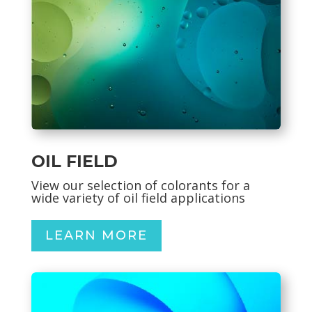
OIL FIELD
View our selection of
colorants for a
wide variety of oil field applications
LEARN MORE