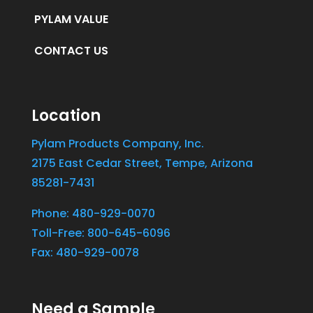
PYLAM VALUE
CONTACT US
Location
Pylam Products Company, Inc.
2175 East Cedar Street, Tempe, Arizona
85281-7431
Phone: 480-929-0070
Toll-Free: 800-645-6096
Fax: 480-929-0078
Need a Sample