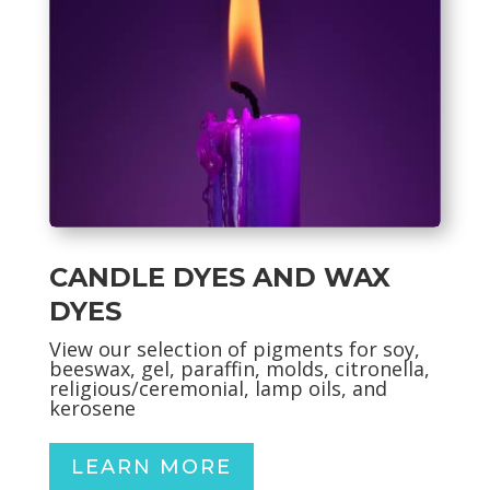
CANDLE DYES AND WAX
DYES
View our selection of pigments for soy,
beeswax, gel, paraffin, molds, citronella,
religious/ceremonial, lamp oils, and
kerosene
LEARN MORE