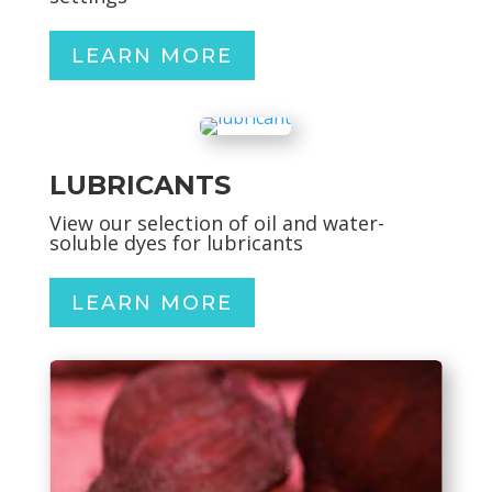
LEARN MORE
LUBRICANTS
View our selection of oil and water-
soluble dyes for lubricants
LEARN MORE