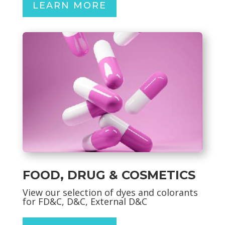
LEARN MORE
FOOD, DRUG & COSMETICS
View our selection of dyes and colorants
for FD&C, D&C, External D&C