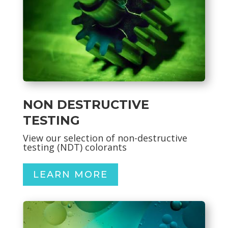
NON DESTRUCTIVE
TESTING
View our selection of non-destructive
testing (NDT) colorants
LEARN MORE