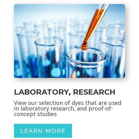
LABORATORY, RESEARCH
View our selection of dyes
that are used
in laboratory research, and proof-of-
concept studies
LEARN MORE