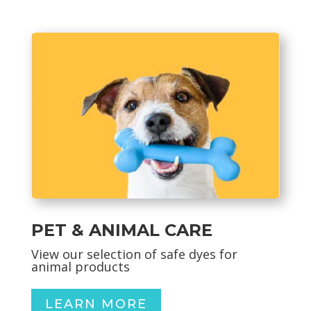
PET & ANIMAL CARE
View our selection of safe dyes for
animal products
LEARN MORE