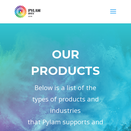
OUR
PRODUCTS
Below is a list of the
types of products and
industries
that Pylam supports and