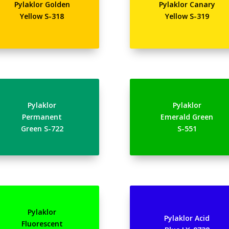
Pylaklor Golden
Pylaklor Canary
Yellow S-318
Yellow S-319
Pylaklor
Pylaklor
Permanent
Emerald Green
Green S-722
S-551
Pylaklor
Pylaklor Acid
Fluorescent