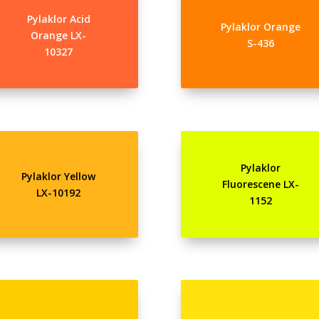
Pylaklor Acid
Pylaklor Orange
Orange LX-
S-436
10327
Pylaklor
Pylaklor Yellow
Fluorescene LX-
LX-10192
1152