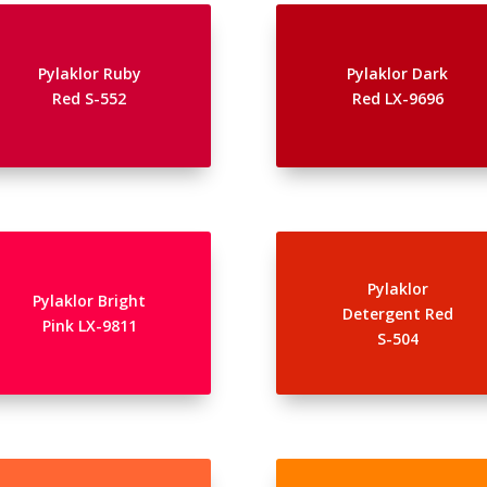
Pylaklor Ruby
Pylaklor Dark
Red S-552
Red LX-9696
Pylaklor
Pylaklor Bright
Detergent Red
Pink LX-9811
S-504