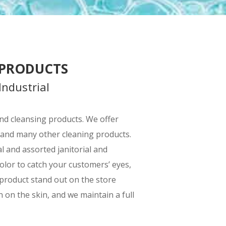
 PRODUCTS
Industrial
 and cleansing products. We offer
 and many other cleaning products.
 and assorted janitorial and
olor to catch your customers’ eyes,
 product stand out on the store
 on the skin, and we maintain a full