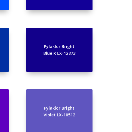
Pylaklor Bright
Blue R LX-12373
Pylaklor Bright
Violet LX-10512