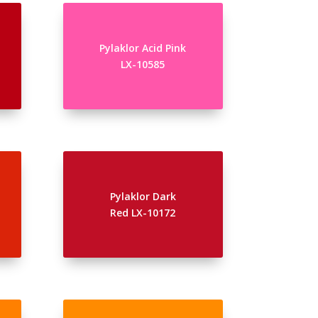
Pylaklor Acid Pink
LX-10585
Pylaklor Dark
Red LX-10172