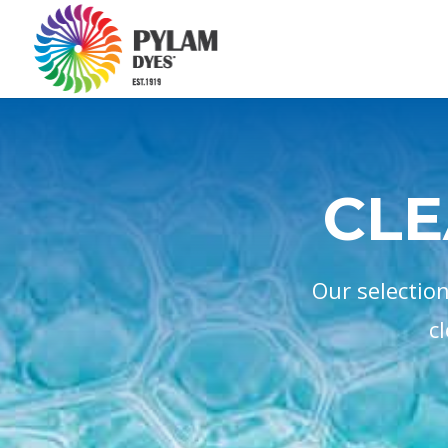
CLE
Our selectio
c