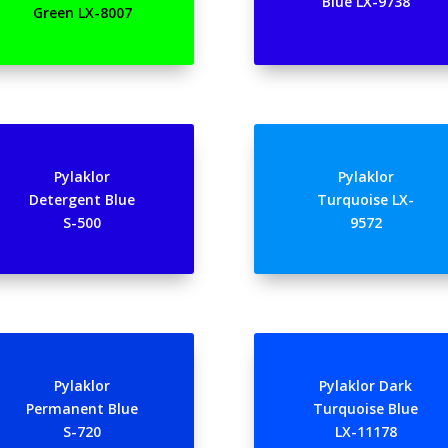
Blue LX-9738
Green LX-8007
Pylaklor
Pylaklor
Detergent Blue
Turquoise LX-
S-500
9572
Pylaklor
Pylaklor Dark
Permanent Blue
Turquoise Blue
S-720
LX-11178