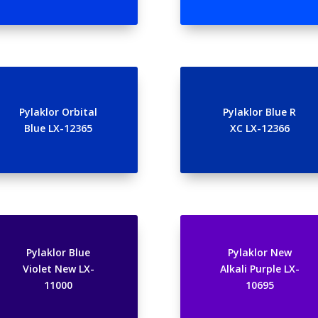
Pylaklor Orbital
Pylaklor Blue R
Blue LX-12365
XC LX-12366
Pylaklor Blue
Pylaklor New
Violet New LX-
Alkali Purple LX-
11000
10695