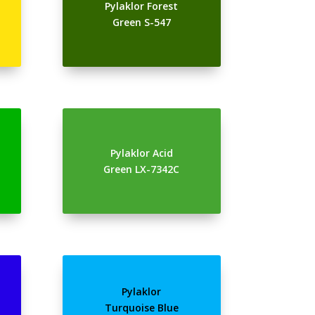
Pylaklor Forest
Green S-547
Pylaklor Acid
Green LX-7342C
Pylaklor
Turquoise Blue