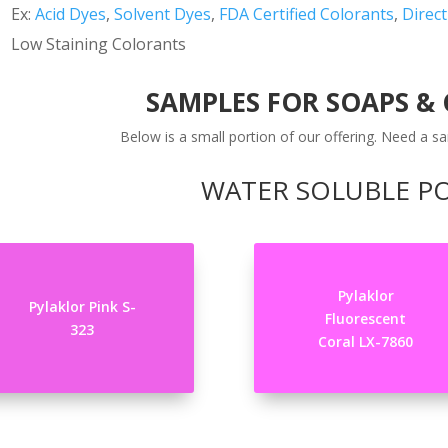
Ex:
Acid Dyes
,
Solvent Dyes
,
FDA Certified Colorants
,
Direc
Low Staining Colorants
SAMPLES FOR SOAPS &
Below is a small portion of our offering. Need a sa
WATER SOLUBLE 
Pylaklor
Pylaklor Pink S-
Fluorescent
323
Coral LX-7860