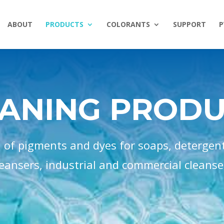
ABOUT
PRODUCTS
COLORANTS
SUPPORT
P
ANING PROD
n of pigments and dyes for soaps, detergen
leansers, industrial and commercial cleanse