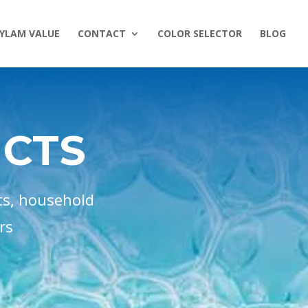
YLAM VALUE
CONTACT
COLOR SELECTOR
BLOG
UCTS
ts, household
rs