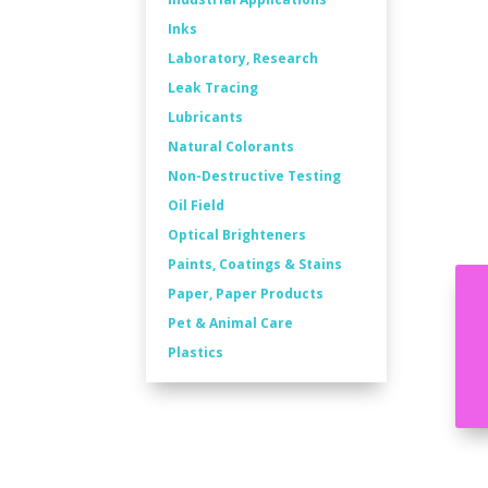
Inks
Laboratory, Research
Leak Tracing
Lubricants
Natural Colorants
Non-Destructive Testing
Oil Field
Optical Brighteners
Paints, Coatings & Stains
Paper, Paper Products
Pet & Animal Care
Plastics