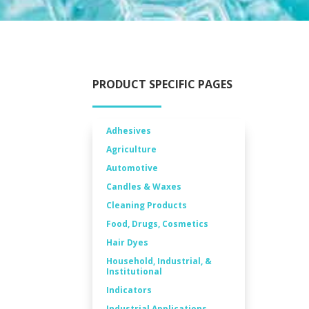
PRODUCT SPECIFIC PAGES
Adhesives
Agriculture
Automotive
Candles & Waxes
Cleaning Products
Food, Drugs, Cosmetics
Hair Dyes
Household, Industrial, &
Institutional
Indicators
Industrial Applications