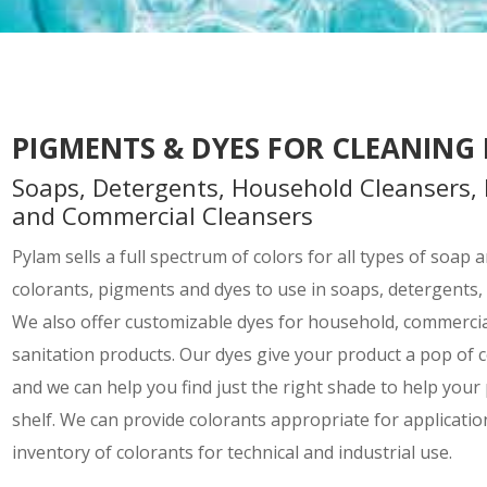
PIGMENTS & DYES FOR CLEANING
Soaps, Detergents, Household Cleansers, 
and Commercial Cleansers
Pylam sells a full spectrum of colors for all types of soap
colorants, pigments and dyes to use in soaps, detergents,
We also offer customizable dyes for household, commercial
sanitation products. Our dyes give your product a pop of c
and we can help you find just the right shade to help your
shelf. We can provide colorants appropriate for application
inventory of colorants for technical and industrial use.