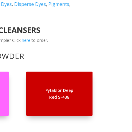
t Dyes
,
Disperse Dyes
,
Pigments
,
 CLEANSERS
mple? Click
here
to order.
POWDER
Pylaklor Deep
Red S-438