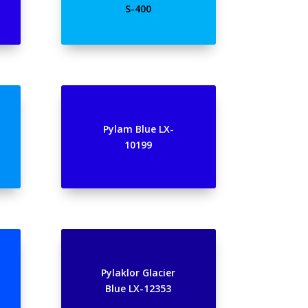
S-400
Pylam Blue LX-
10199
Pylaklor Glacier
Blue LX-12353