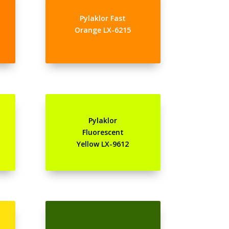
Pylaklor Fast
Orange LX-6215
Pylaklor
Fluorescent
Yellow LX-9612