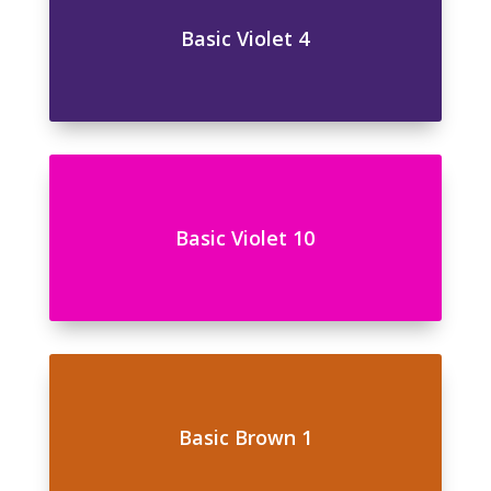
Basic Violet 4
Basic Violet 10
Basic Brown 1