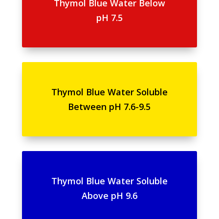
Thymol Blue Water Below
pH 7.5
Thymol Blue Water Soluble
Between pH 7.6-9.5
Thymol Blue Water Soluble
Above pH 9.6