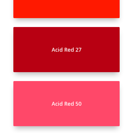
Acid Red 27
Acid Red 50