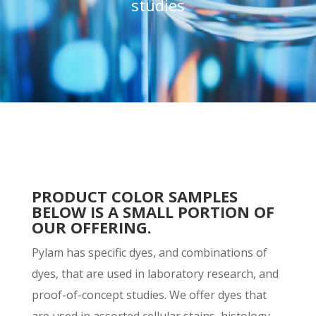
studies
PRODUCT COLOR SAMPLES
BELOW IS A SMALL PORTION OF
OUR OFFERING.
Pylam has specific dyes, and combinations of
dyes, that are used in laboratory research, and
proof-of-concept studies. We offer dyes that