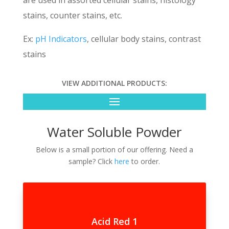
are used in assorted cellular stains, histology
stains, counter stains, etc.
Ex:
pH Indicators
, cellular body stains, contrast
stains
VIEW ADDITIONAL PRODUCTS:
Water Soluble Powder
Below is a small portion of our offering. Need a
sample? Click
here
to order.
Acid Red 1