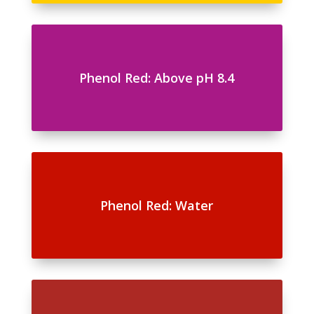
Phenol Red: Above pH 8.4
Phenol Red: Water