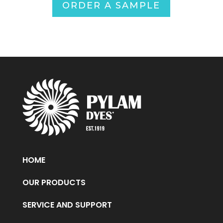
ORDER A SAMPLE
HOME
OUR PRODUCTS
SERVICE AND SUPPORT