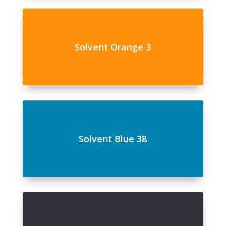
Solvent Orange 3
Solvent Blue 38