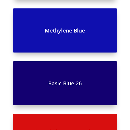
Methylene Blue
Basic Blue 26