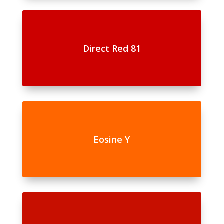
Direct Red 81
Eosine Y