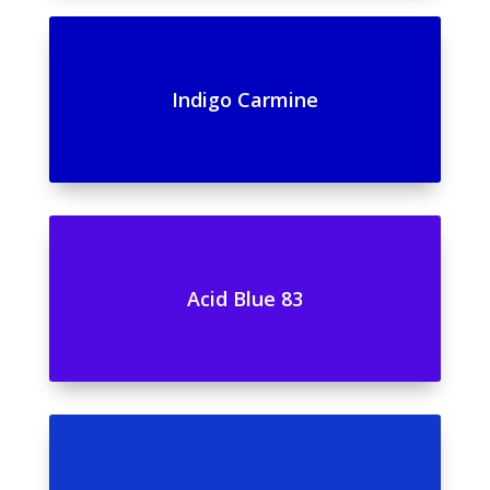
Indigo Carmine
Acid Blue 83