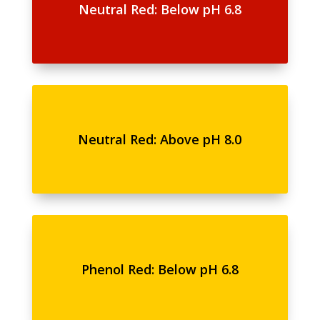
Neutral Red: Below pH 6.8
Neutral Red: Above pH 8.0
Phenol Red: Below pH 6.8