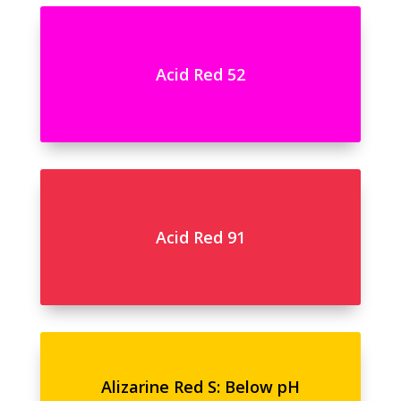
Acid Red 52
Acid Red 91
Alizarine Red S: Below pH