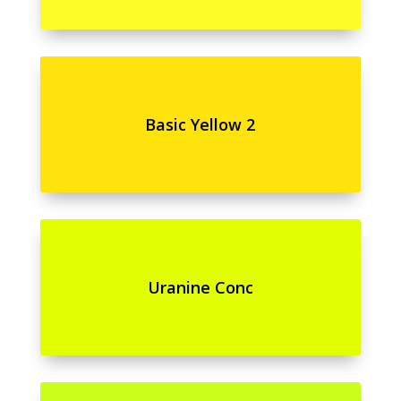
Basic Yellow 2
Uranine Conc