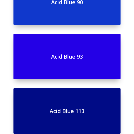
Acid Blue 90
Acid Blue 93
Acid Blue 113