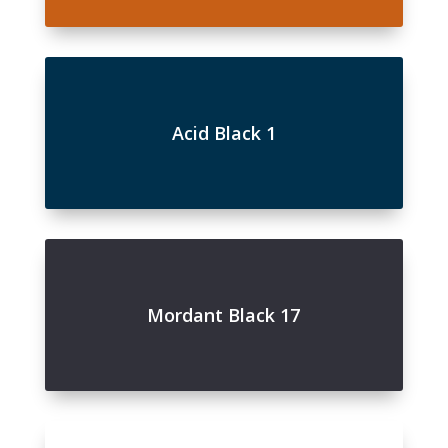
Acid Black 1
Mordant Black 17