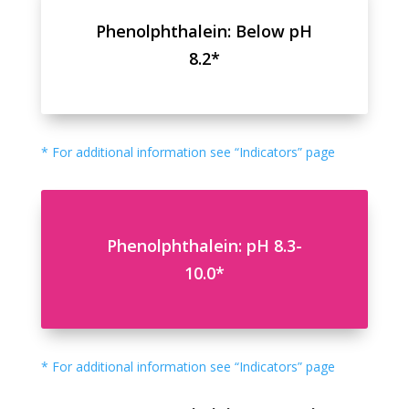
Phenolphthalein: Below pH
8.2*
* For additional information see “Indicators” page
Phenolphthalein: pH 8.3-
10.0*
* For additional information see “Indicators” page