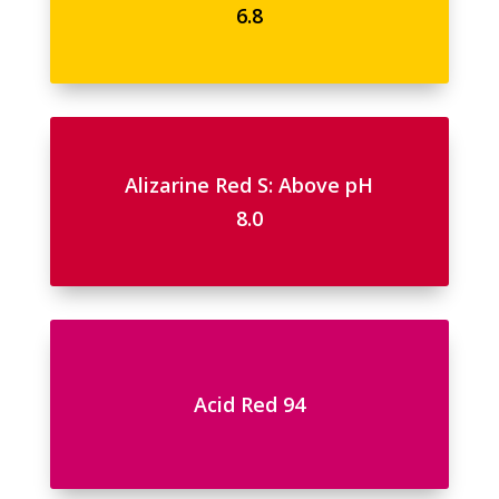
6.8
Alizarine Red S: Above pH
8.0
Acid Red 94