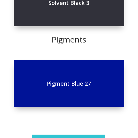
Solvent Black 3
Pigments
Pigment Blue 27