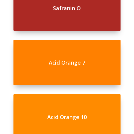
Safranin O
Acid Orange 7
Acid Orange 10