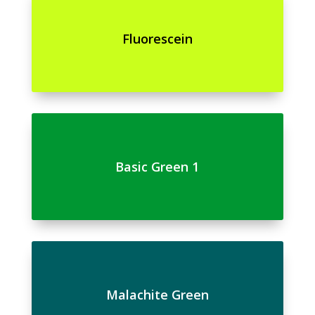
Fluorescein
Basic Green 1
Malachite Green