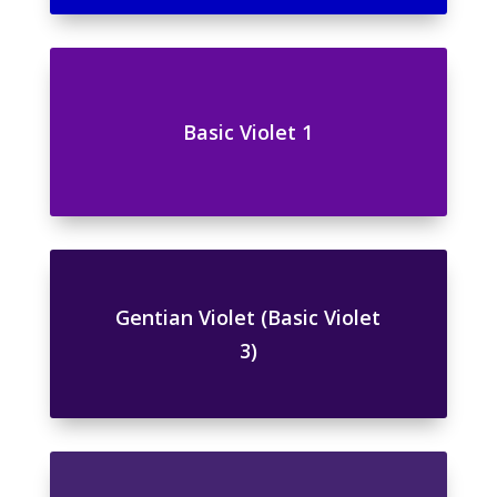
Basic Violet 1
Gentian Violet (Basic Violet
3)