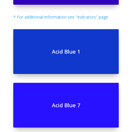
* For additional information see “Indicators” page
Acid Blue 1
Acid Blue 7