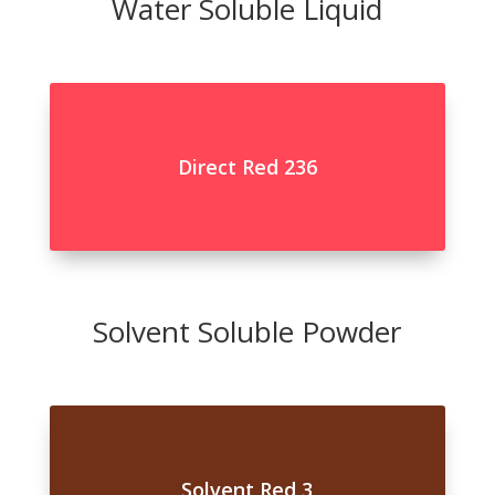
Water Soluble Liquid
Direct Red 236
Solvent Soluble Powder
Solvent Red 3