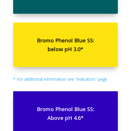
Bromo Phenol Blue SS:
below pH 3.0*
* For additional information see “Indicators” page
Bromo Phenol Blue SS:
Above pH 4.6*