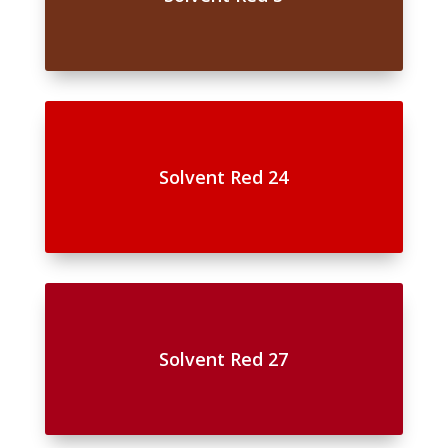
Solvent Red 24
Solvent Red 27