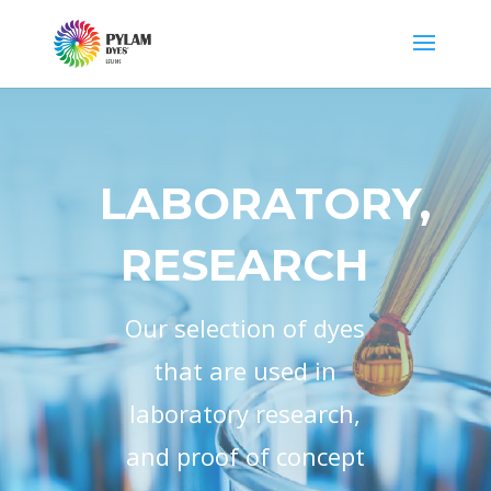
LABORATORY,
RESEARCH
Our selection of dyes
that are used in
laboratory research,
and proof of concept