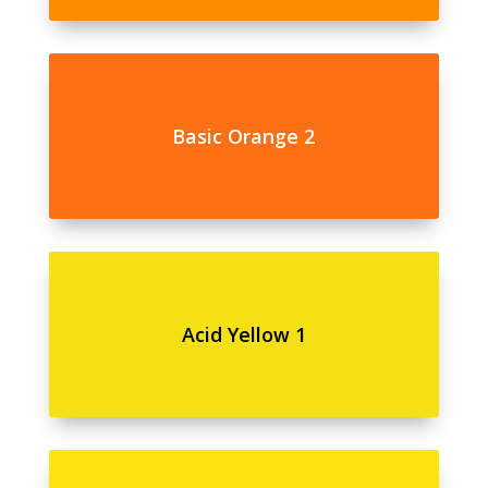
Basic Orange 2
Acid Yellow 1