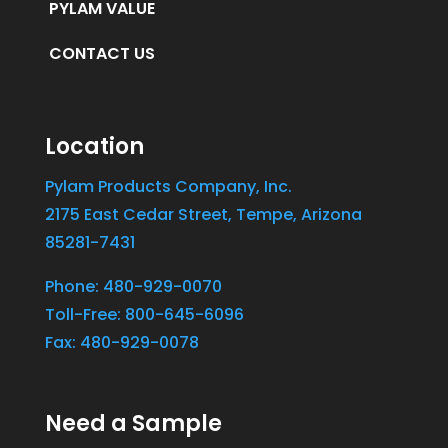
PYLAM VALUE
CONTACT US
Location
Pylam Products Company, Inc.
2175 East Cedar Street, Tempe, Arizona
85281-7431
Phone: 480-929-0070
Toll-Free: 800-645-6096
Fax: 480-929-0078
Need a Sample