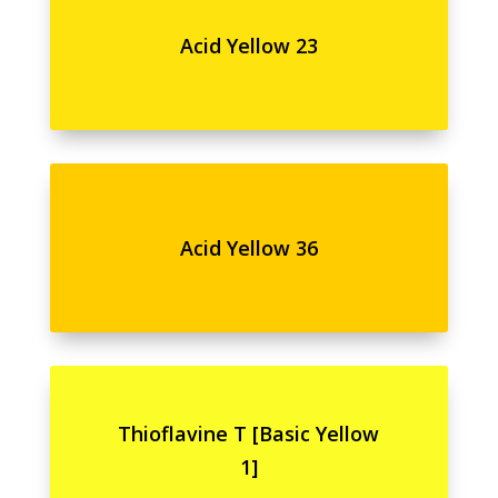
Acid Yellow 23
Acid Yellow 36
Thioflavine T [Basic Yellow
1]