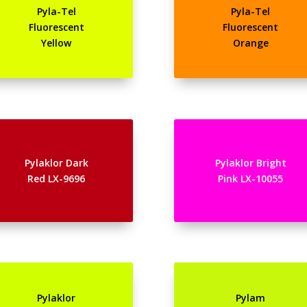
Pyla-Tel
Pyla-Tel
Fluorescent
Fluorescent
Yellow
Orange
Pylaklor Dark
Pylaklor Bright
Red LX-9696
Pink LX-10055
Pylaklor
Pylam