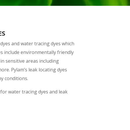
ES
 dyes and water tracing dyes which
es include environmentally friendly
in sensitive areas including
more. Pylam’s leak locating dyes
y conditions.
for water tracing dyes and leak