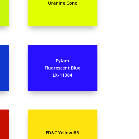
Uranine Conc
Pylam
Fluorescent Blue
LX-11384
FD&C Yellow #5