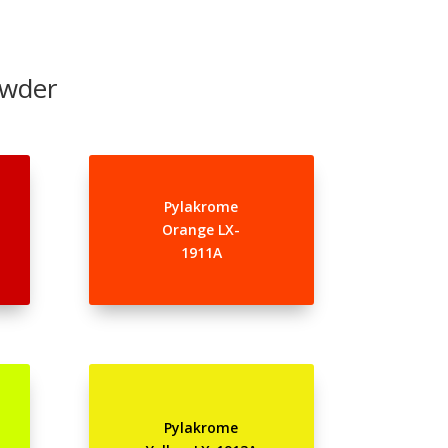
owder
Pylakrome
Orange LX-
1911A
Pylakrome