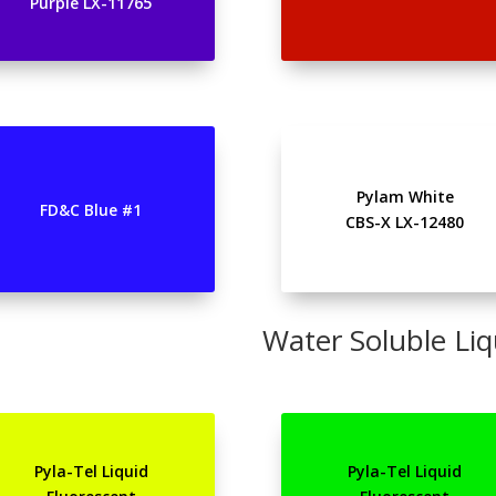
Purple LX-11765
Pylam White
FD&C Blue #1
CBS-X LX-12480
Water Soluble Liq
Pyla-Tel Liquid
Pyla-Tel Liquid