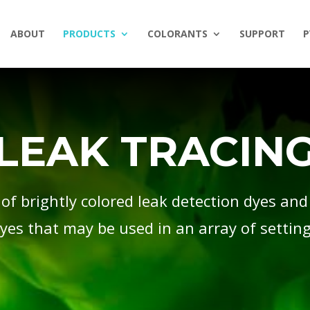
ABOUT
PRODUCTS
COLORANTS
SUPPORT
P
LEAK TRACIN
 of brightly colored leak detection dyes and
yes that may be used in an array of settin