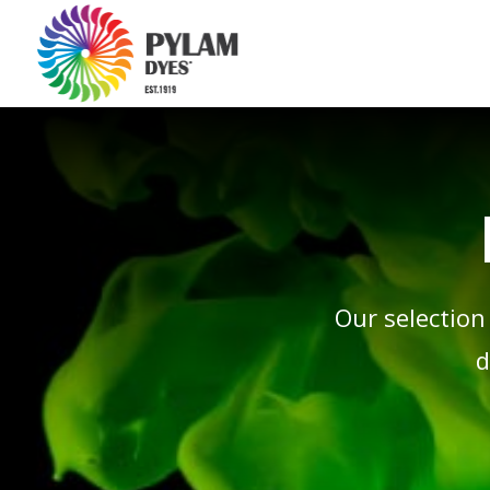
Our selection
d