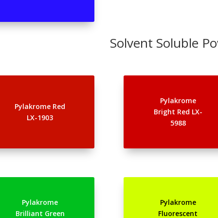
Solvent Soluble P
Pylakrome
Pylakrome Red
Bright Red LX-
LX-1903
5988
Pylakrome
Pylakrome
Brilliant Green
Fluorescent