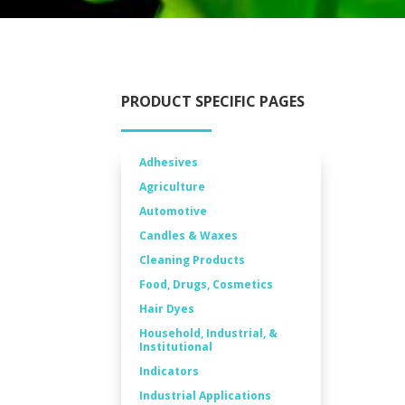
PRODUCT SPECIFIC PAGES
Adhesives
Agriculture
Automotive
Candles & Waxes
Cleaning Products
Food, Drugs, Cosmetics
Hair Dyes
Household, Industrial, &
Institutional
Indicators
Industrial Applications