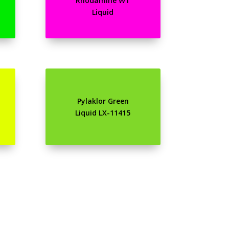
Rhodamine WT
Liquid
Pylaklor Green
Liquid LX-11415