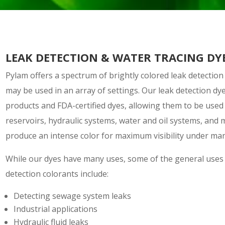
LEAK DETECTION & WATER TRACING DY
Pylam offers a spectrum of brightly colored leak detection
may be used in an array of settings. Our leak detection dy
products and FDA-certified dyes, allowing them to be used 
reservoirs, hydraulic systems, water and oil systems, and 
produce an intense color for maximum visibility under man
While our dyes have many uses, some of the general uses 
detection colorants include:
Detecting sewage system leaks
Industrial applications
Hydraulic fluid leaks