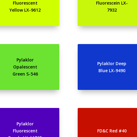
Fluorescent
Fluorescein LX-
Yellow LX-9612
7932
Pylaklor
Pylaklor Deep
Opalescent
Blue LX-9490
Green S-546
Pylaklor
Fluorescent
FD&C Red #40