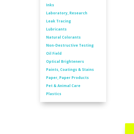
Inks
Laboratory, Research
Leak Tracing
Lubricants
Natural Colorants
Non-Destructive Testing
Oil Field
Optical Brighteners
Paints, Coatings & Stains
Paper, Paper Products
Pet & Animal Care
Plastics