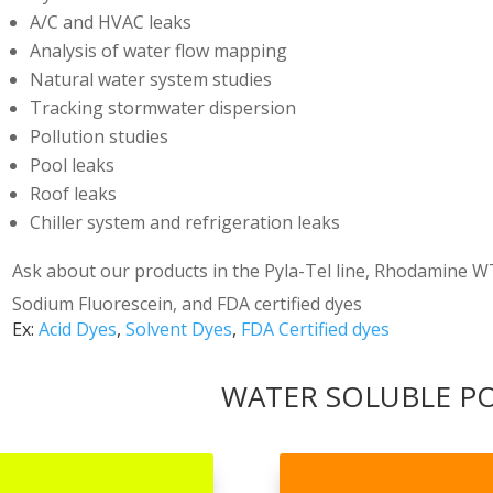
A/C and HVAC leaks
Analysis of water flow mapping
Natural water system studies
Tracking stormwater dispersion
Pollution studies
Pool leaks
Roof leaks
Chiller system and refrigeration leaks
Ask about our products in the Pyla-Tel line, Rhodamine WT
Sodium Fluorescein, and FDA certified dyes
Ex:
Acid Dyes
,
Solvent Dyes
,
FDA Certified dyes
WATER SOLUBLE 