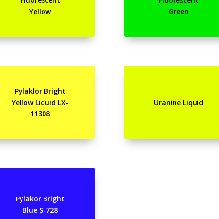
Fluorescent
Fluorescent
Yellow
Green
Pylaklor Bright
Yellow Liquid LX-
Uranine Liquid
11308
Pylakor Bright
Blue S-728