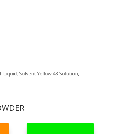
 Liquid, Solvent Yellow 43 Solution,
POWDER