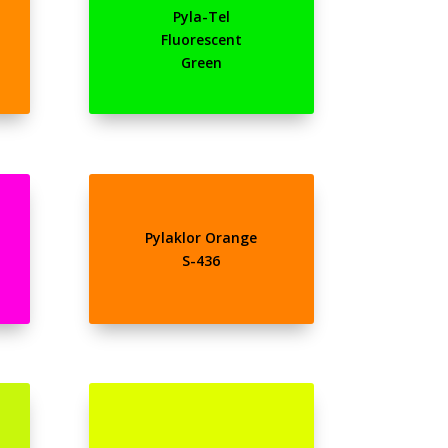
Pyla-Tel
Fluorescent
Green
Pylaklor Orange
S-436