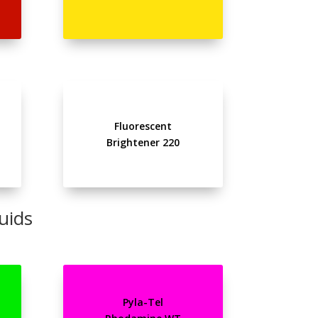
Fluorescent
Brightener 220
uids
Pyla-Tel