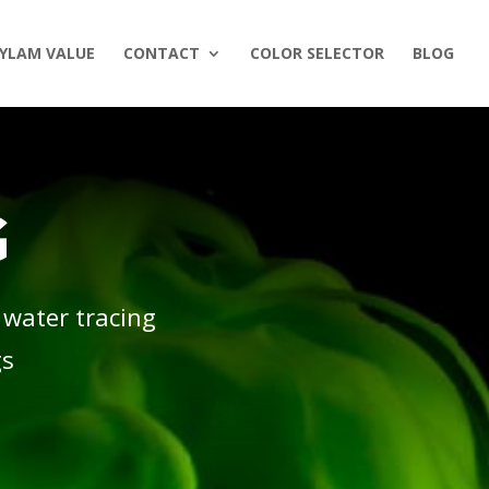
YLAM VALUE
CONTACT
COLOR SELECTOR
BLOG
G
 water tracing
gs