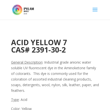
ACID YELLOW 7
CAS# 2391-30-2
General Description
:
Industrial grade anionic water
soluble UV fluorescent dye in the Aminoketone family
of colorants. This dye is commonly used for the
coloration of assorted industrial cleaning products,
soaps, detergents, wool, nylon, silk, leather, paper, and
feathers.
Type
: Acid
Color
: Yellow