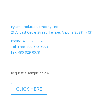
CONTACT US
Location
Pylam Products Company, Inc.
2175 East Cedar Street, Tempe, Arizona 85281-7431
Phone: 480-929-0070
Toll-Free: 800-645-6096
Fax: 480-929-0078
Need a Sample
Request a sample below
CLICK HERE