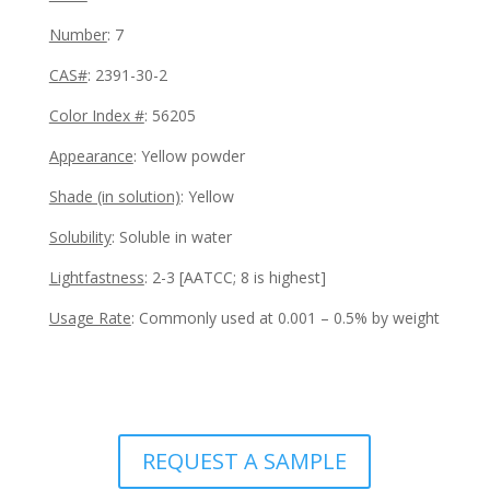
Number
: 7
CAS#
: 2391-30-2
Color Index #
:
56205
Appearance
:
Yellow powder
Shade (in solution)
:
Yellow
Solubility
: Soluble in water
Lightfastness
:
2-3 [AATCC; 8 is highest]
Usage Rate
:
Commonly used at 0.001 – 0.5% by weight
REQUEST A SAMPLE