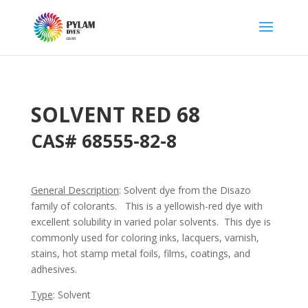
SOLVENT RED 68
CAS# 68555-82-8
General Description
: Solvent dye from the Disazo
family of colorants. This is a yellowish-red dye with
excellent solubility in varied polar solvents. This dye is
commonly used for coloring inks, lacquers, varnish,
stains, hot stamp metal foils, films, coatings, and
adhesives.
Type
: Solvent