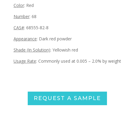
Color
: Red
Number
: 68
CAS#
: 68555-82-8
Appearance
:
Dark red powder
Shade (In Solution)
: Yellowish red
Usage Rate
: Commonly used at 0.005 – 2.0% by weight
REQUEST A SAMPLE