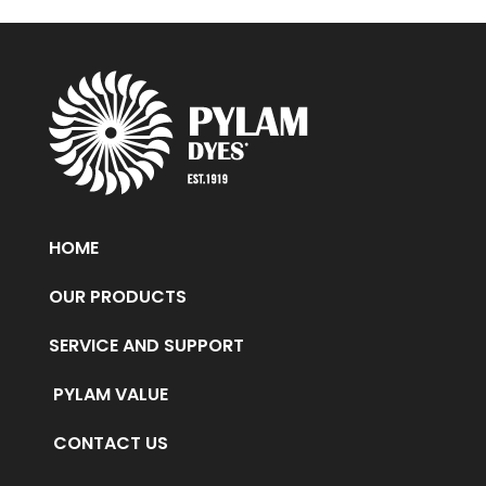
HOME
OUR PRODUCTS
SERVICE AND SUPPORT
PYLAM VALUE
CONTACT US