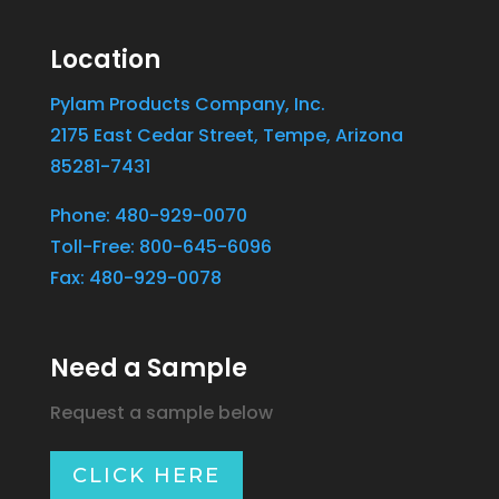
Location
Pylam Products Company, Inc.
2175 East Cedar Street, Tempe, Arizona
85281-7431
Phone: 480-929-0070
Toll-Free: 800-645-6096
Fax: 480-929-0078
Need a Sample
Request a sample below
CLICK HERE