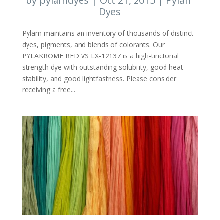
by
pylamdyes
|
Oct 21, 2015
|
Pylam
Dyes
Pylam maintains an inventory of thousands of distinct
dyes, pigments, and blends of colorants. Our
PYLAKROME RED VS LX-12137 is a high-tinctorial
strength dye with outstanding solubility, good heat
stability, and good lightfastness. Please consider
receiving a free...