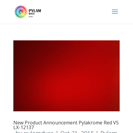
New Product Announcement Pylakrome Red VS
LX-12137