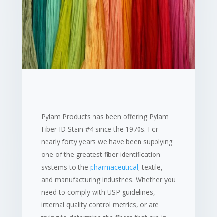
Pylam Products has been offering Pylam
Fiber ID Stain #4 since the 1970s. For
nearly forty years we have been supplying
one of the greatest fiber identification
systems to the
pharmaceutical
, textile,
and manufacturing industries. Whether you
need to comply with USP guidelines,
internal quality control metrics, or are