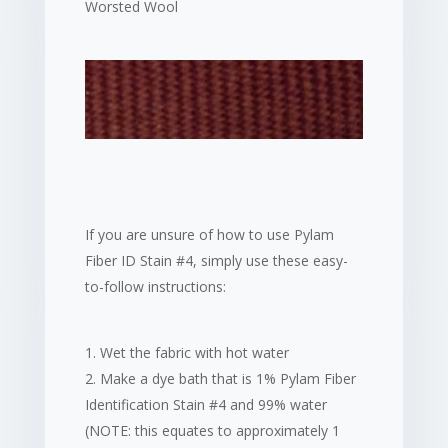
Worsted Wool
If you are unsure of how to use Pylam
Fiber ID Stain #4, simply use these easy-
to-follow instructions:
Wet the fabric with hot water
Make a dye bath that is 1% Pylam Fiber
Identification Stain #4 and 99% water
(NOTE: this equates to approximately 1