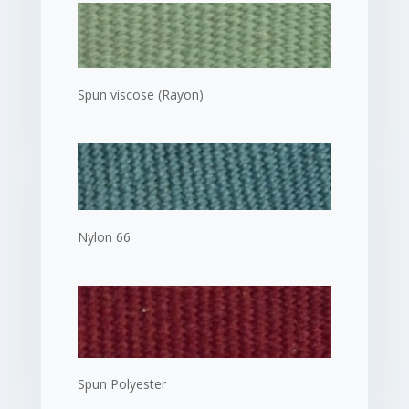
Spun viscose (Rayon)
Nylon 66
Spun Polyester