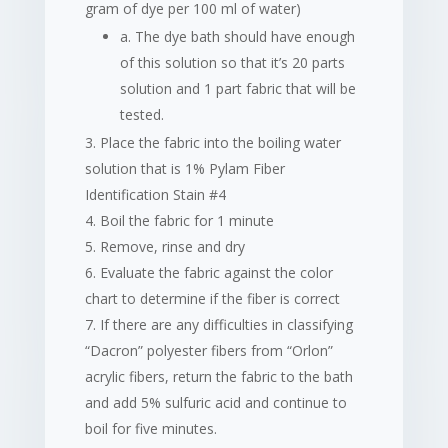
gram of dye per 100 ml of water)
a. The dye bath should have enough
of this solution so that it’s 20 parts
solution and 1 part fabric that will be
tested.
Place the fabric into the boiling water
solution that is 1% Pylam Fiber
Identification Stain #4
Boil the fabric for 1 minute
Remove, rinse and dry
Evaluate the fabric against the color
chart to determine if the fiber is correct
If there are any difficulties in classifying
“Dacron” polyester fibers from “Orlon”
acrylic fibers, return the fabric to the bath
and add 5% sulfuric acid and continue to
boil for five minutes.