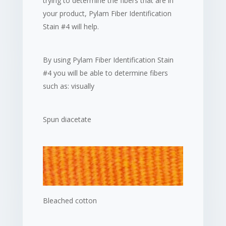
trying to determine the fibers that are in
your product, Pylam Fiber Identification
Stain #4 will help.
By using Pylam Fiber Identification Stain
#4 you will be able to determine fibers
such as: visually
Spun diacetate
Bleached cotton