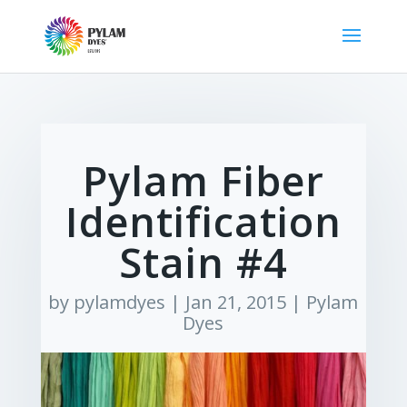
Pylam Fiber
Identification
Stain #4
by
pylamdyes
|
Jan 21, 2015
|
Pylam
Dyes