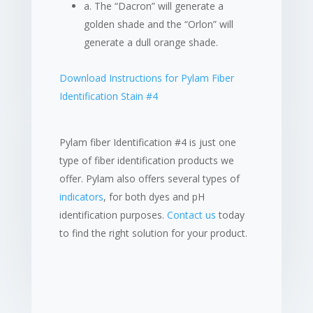
a. The “Dacron” will generate a
golden shade and the “Orlon” will
generate a dull orange shade.
Download Instructions for Pylam Fiber
Identification Stain #4
Pylam fiber Identification #4 is just one
type of fiber identification products we
offer. Pylam also offers several types of
indicators
, for both dyes and pH
identification purposes.
Contact us
today
to find the right solution for your product.