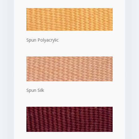
Spun Polyacrylic
Spun Silk