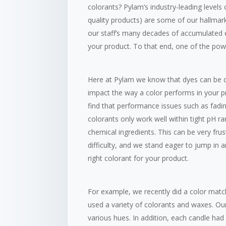
colorants? Pylam’s industry-leading levels
quality products) are some of our hallmar
our staff’s many decades of accumulated e
your product. To that end, one of the power
Here at Pylam we know that dyes can be dif
impact the way a color performs in your p
find that performance issues such as fadin
colorants only work well within tight pH ra
chemical ingredients. This can be very fr
difficulty, and we stand eager to jump in a
right colorant for your product.
For example, we recently did a color match
used a variety of colorants and waxes. O
various hues. In addition, each candle ha