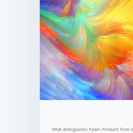
What distinguishes Pylam Products from o