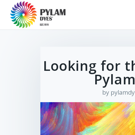
Looking for t
Pylam
by
pylamdy