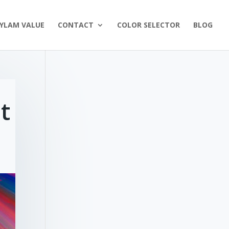
YLAM VALUE
CONTACT
COLOR SELECTOR
BLOG
t