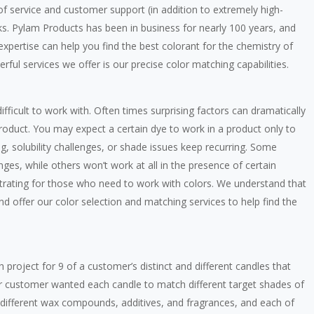
 of service and customer support (in addition to extremely high-
ks. Pylam Products has been in business for nearly 100 years, and
xpertise can help you find the best colorant for the chemistry of
ful services we offer is our precise color matching capabilities.
ficult to work with. Often times surprising factors can dramatically
roduct. You may expect a certain dye to work in a product only to
g, solubility challenges, or shade issues keep recurring. Some
nges, while others won’t work at all in the presence of certain
ustrating for those who need to work with colors. We understand that
nd offer our color selection and matching services to help find the
 project for 9 of a customer’s distinct and different candles that
ur customer wanted each candle to match different target shades of
d different wax compounds, additives, and fragrances, and each of