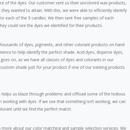
ce of the dyes. Our customer sent us their uncolored wax products,
hey wanted to attain. With this, we were able to efficiently identify
, for each of the 9 candles. We then sent free samples of each
hey could see the dyes we identified for their products.
thousands of dyes, pigments, and other colorant products on hand
ience to help identify the perfect shade. Acid dyes, disperse dyes,
t goes on, as we have all classes of dyes and colorants in our
a custom shade just for your product if one of our existing products
s helps us blaze through problems and offload some of the tedious
 working with dyes. If we see that something isn’t working, we can
lorant until we find the perfect match.
arn more about our color matching and sample selection services. We