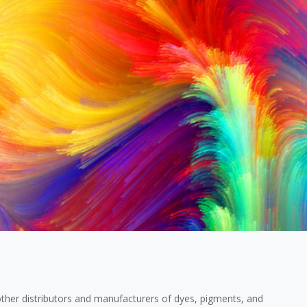
ther distributors and manufacturers of dyes, pigments, and