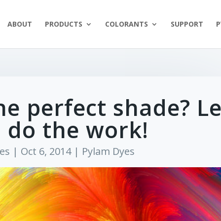
ABOUT
PRODUCTS
COLORANTS
SUPPORT
P
he perfect shade? Le
 do the work!
es
|
Oct 6, 2014
|
Pylam Dyes