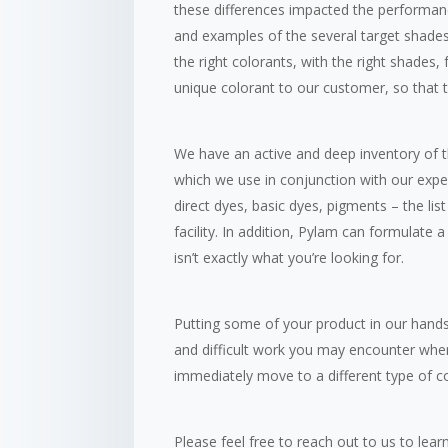
these differences impacted the performan
and examples of the several target shades t
the right colorants, with the right shades
unique colorant to our customer, so that t
We have an active and deep inventory of 
which we use in conjunction with our exper
direct dyes, basic dyes, pigments – the lis
facility. In addition, Pylam can formulate 
isn’t exactly what you’re looking for.
Putting some of your product in our hand
and difficult work you may encounter when
immediately move to a different type of co
Please feel free to reach out to us to le