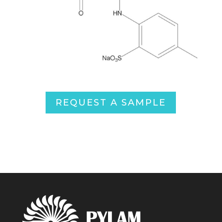
REQUEST A SAMPLE