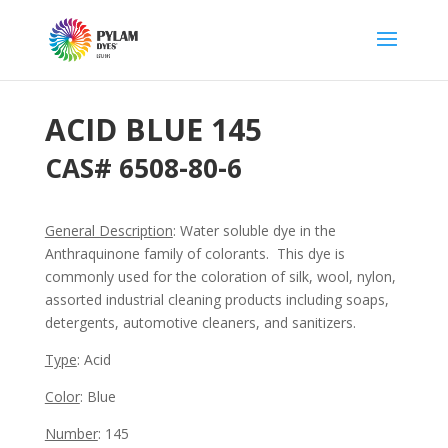
ACID BLUE 145
CAS#
6508-80-6
General Description
:
Water soluble dye in the
Anthraquinone family of colorants. This dye is
commonly used for the coloration of silk, wool, nylon,
assorted industrial cleaning products including soaps,
detergents, automotive cleaners, and sanitizers.
Type
: Acid
Color
: Blue
Number
: 145