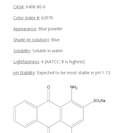
CAS#:
6408-80-6
Color Index #:
62070
Appearance
: Blue powder
Shade (in solution)
: Blue
Solubility
:
Soluble in water
Lightfastness
:
6
[AATCC; 8 is highest]
pH Stability
:
Expected to be most stable in pH 1-13