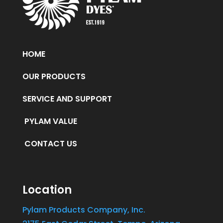
HOME
OUR PRODUCTS
SERVICE AND SUPPORT
PYLAM VALUE
CONTACT US
Location
Pylam Products Company, Inc.