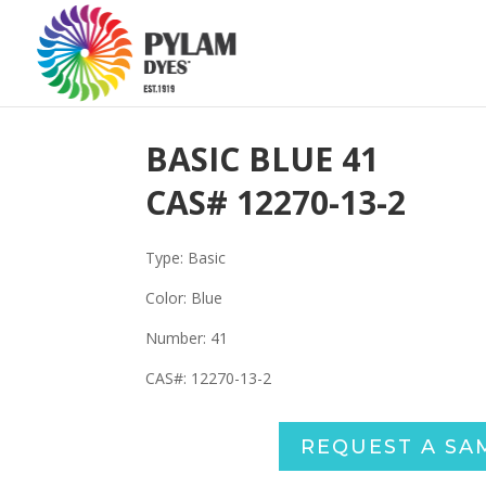
BASIC BLUE 41
CAS#
12270-13-2
Type: Basic
Color: Blue
Number: 41
CAS#: 12270-13-2
REQUEST A SA