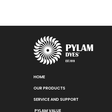
HOME
OUR PRODUCTS
SERVICE AND SUPPORT
PYLAM VALUE