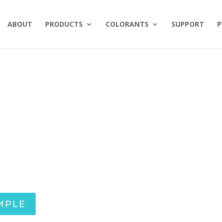
ABOUT
PRODUCTS
COLORANTS
SUPPORT
P
MPLE