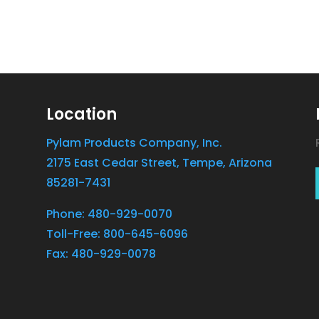
Location
Pylam Products Company, Inc.
2175 East Cedar Street, Tempe, Arizona
85281-7431
Phone: 480-929-0070
Toll-Free: 800-645-6096
Fax: 480-929-0078