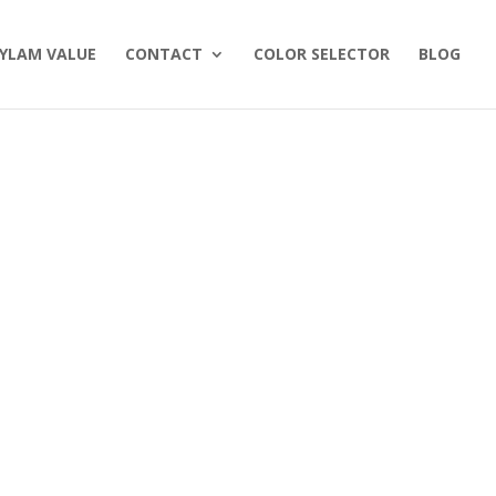
YLAM VALUE
CONTACT
COLOR SELECTOR
BLOG