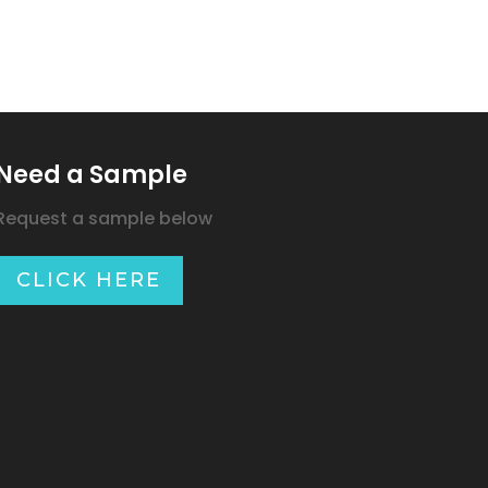
Need a Sample
Request a sample below
CLICK HERE