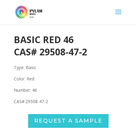
BASIC RED 46
CAS#
29508-47-2
Type: Basic
Color: Red
Number: 46
CAS#:
29508-47-2
REQUEST A SAMPLE