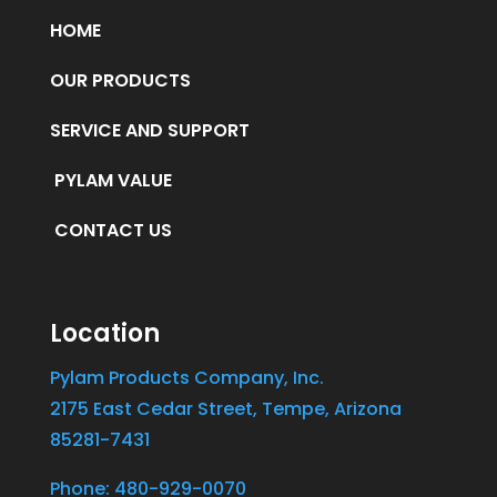
HOME
OUR PRODUCTS
SERVICE AND SUPPORT
PYLAM VALUE
CONTACT US
Location
Pylam Products Company, Inc.
2175 East Cedar Street, Tempe, Arizona
85281-7431
Phone: 480-929-0070