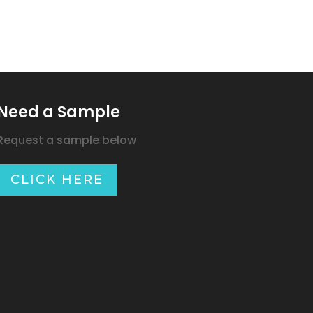
Need a Sample
Request a sample below
CLICK HERE