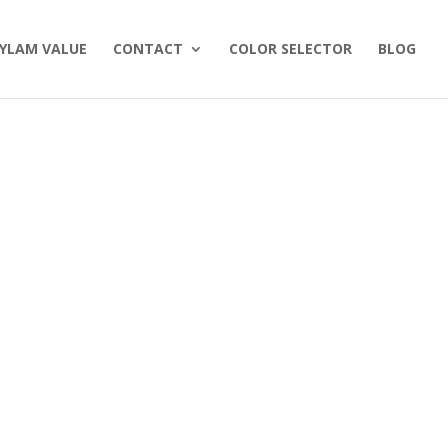
YLAM VALUE
CONTACT
COLOR SELECTOR
BLOG