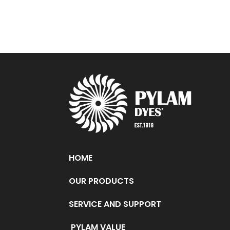
HOME
OUR PRODUCTS
SERVICE AND SUPPORT
PYLAM VALUE