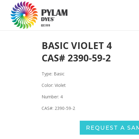
BASIC VIOLET 4
CAS#
2390-59-2
Type: Basic
Color: Violet
Number:
4
CAS#:
2390-59-2
REQUEST A SA