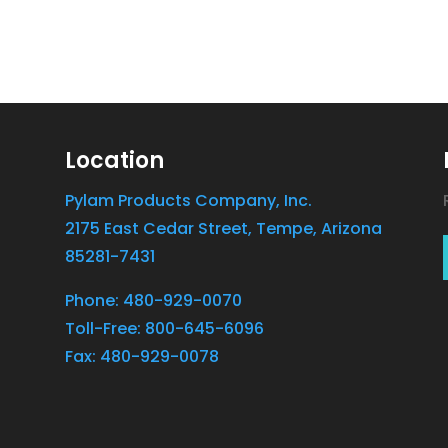
Location
Pylam Products Company, Inc.
2175 East Cedar Street, Tempe, Arizona
85281-7431
Phone: 480-929-0070
Toll-Free: 800-645-6096
Fax: 480-929-0078