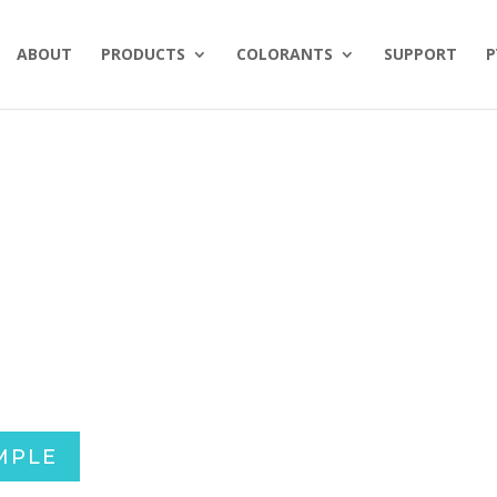
ABOUT
PRODUCTS
COLORANTS
SUPPORT
P
MPLE