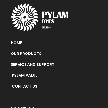
HOME
OUR PRODUCTS
SERVICE AND SUPPORT
PYLAM VALUE
CONTACT US