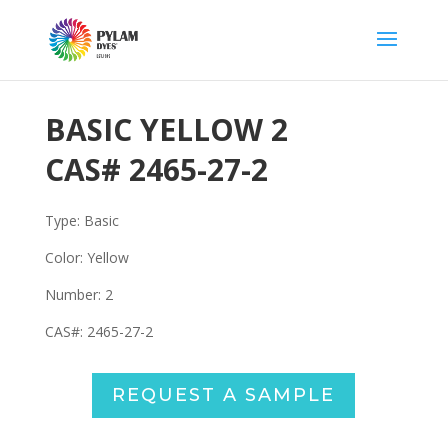
BASIC YELLOW 2
CAS#
2465-27-2
Type: Basic
Color: Yellow
Number:
2
CAS#:
2465-27-2
REQUEST A SAMPLE