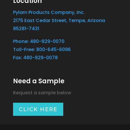
Location
Pylam Products Company, Inc.
2175 East Cedar Street, Tempe, Arizona
85281-7431
Phone: 480-929-0070
Toll-Free: 800-645-6096
Fax: 480-929-0078
Need a Sample
Request a sample below
CLICK HERE