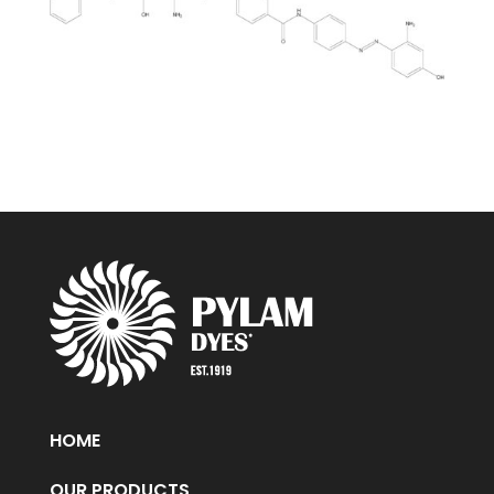
HOME
OUR PRODUCTS