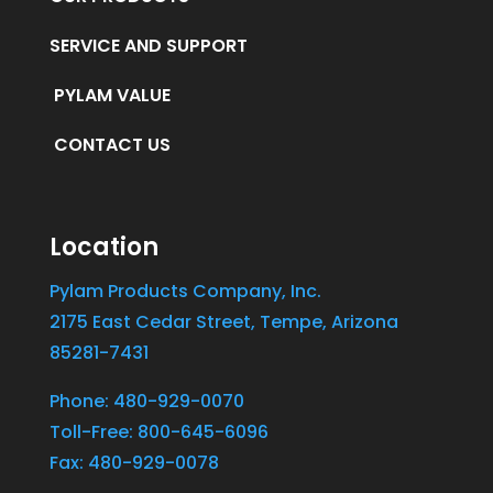
SERVICE AND SUPPORT
PYLAM VALUE
CONTACT US
Location
Pylam Products Company, Inc.
2175 East Cedar Street, Tempe, Arizona
85281-7431
Phone: 480-929-0070
Toll-Free: 800-645-6096
Fax: 480-929-0078