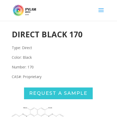
DIRECT BLACK 170
Type: Direct
Color: Black
Number: 170
CAS#:
Proprietary
REQUEST A SAMPLE