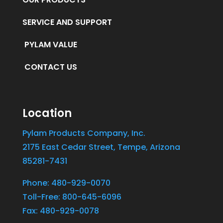
SERVICE AND SUPPORT
PYLAM VALUE
CONTACT US
Location
Pylam Products Company, Inc.
2175 East Cedar Street, Tempe, Arizona
85281-7431
Phone: 480-929-0070
Toll-Free: 800-645-6096
Fax: 480-929-0078