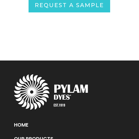
REQUEST A SAMPLE
HOME
OUR PRODUCTS