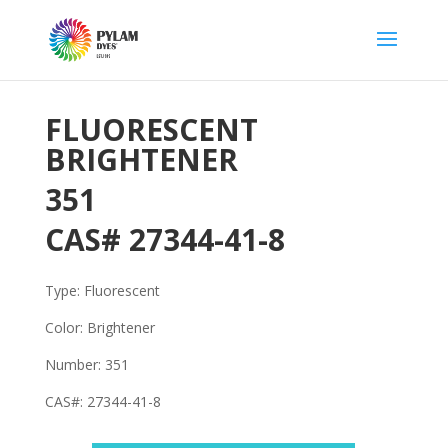
FLUORESCENT
BRIGHTENER
351
CAS#
27344-41-8
Type: Fluorescent
Color: Brightener
Number: 351
CAS#:
27344-41-8