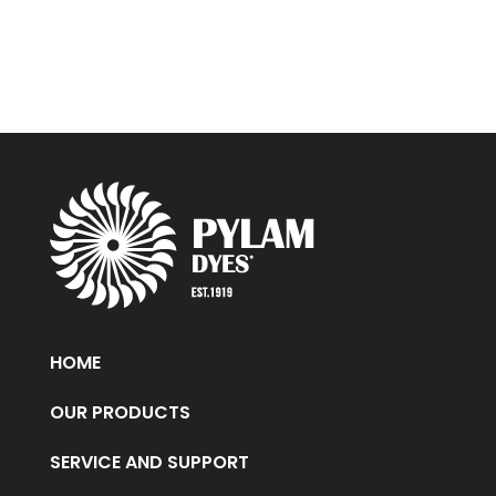
HOME
OUR PRODUCTS
SERVICE AND SUPPORT