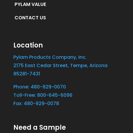
PYLAM VALUE
CONTACT US
Location
Pylam Products Company, Inc.
2175 East Cedar Street, Tempe, Arizona
85281-7431
Phone: 480-929-0070
Toll-Free: 800-645-6096
Fax: 480-929-0078
Need a Sample