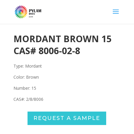
MORDANT BROWN 15
CAS#
8006-02-8
Type: Mordant
Color: Brown
Number: 15
CAS#:
2/8/8006
REQUEST A SAMPLE