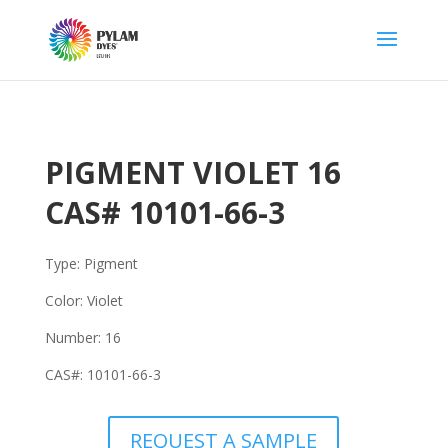
PIGMENT VIOLET 16
CAS#
10101-66-3
Type: Pigment
Color: Violet
Number:
16
CAS#:
10101-66-3
REQUEST A SAMPLE