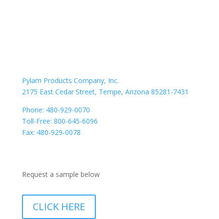
PYLAM VALUE
CONTACT US
Location
Pylam Products Company, Inc.
2175 East Cedar Street, Tempe, Arizona 85281-7431
Phone: 480-929-0070
Toll-Free: 800-645-6096
Fax: 480-929-0078
Need a Sample
Request a sample below
CLICK HERE