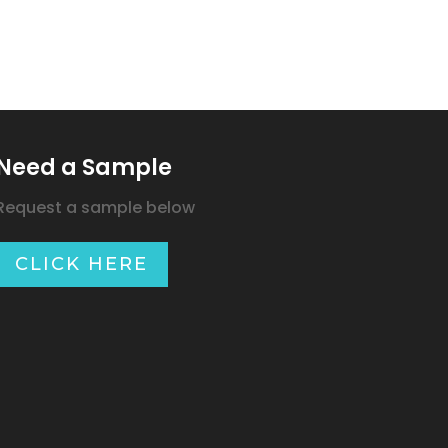
Need a Sample
Request a sample below
CLICK HERE