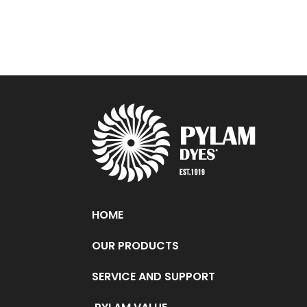
HOME
OUR PRODUCTS
SERVICE AND SUPPORT