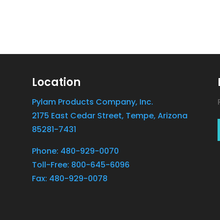
Location
Pylam Products Company, Inc.
2175 East Cedar Street, Tempe, Arizona
85281-7431
Phone: 480-929-0070
Toll-Free: 800-645-6096
Fax: 480-929-0078