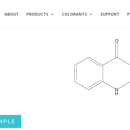
ABOUT
PRODUCTS
COLORANTS
SUPPORT
P
MPLE