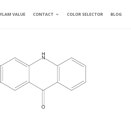
YLAM VALUE
CONTACT
COLOR SELECTOR
BLOG