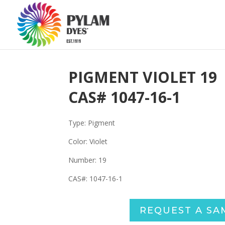
PIGMENT VIOLET 19
CAS#
1047-16-1
Type: Pigment
Color: Violet
Number:
19
CAS#:
1047-16-1
REQUEST A SA