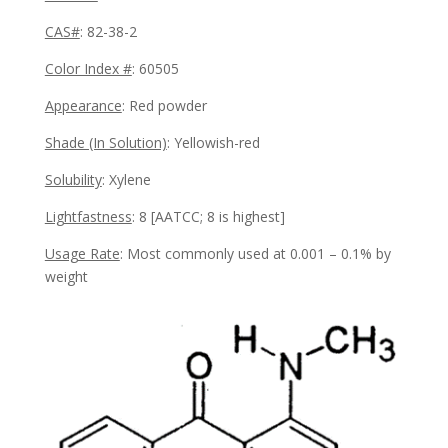
CAS#
: 82-38-2
Color Index #
: 60505
Appearance
:
Red powder
Shade (In Solution)
: Yellowish-red
Solubility
:
Xylene
Lightfastness
: 8
[AATCC; 8 is highest]
Usage Rate
:
Most commonly used at
0.001 – 0.1% by
weight