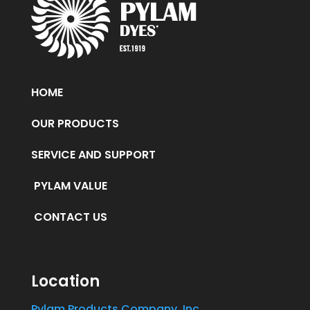
HOME
OUR PRODUCTS
SERVICE AND SUPPORT
PYLAM VALUE
CONTACT US
Location
Pylam Products Company, Inc.