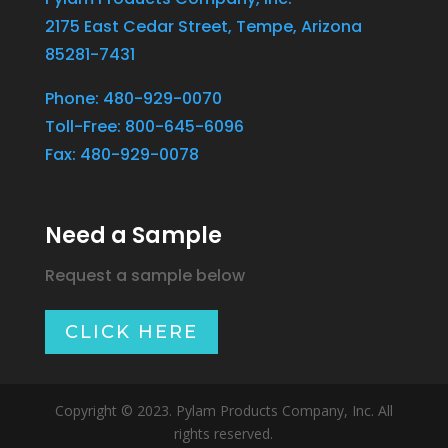
2175 East Cedar Street, Tempe, Arizona
85281-7431
Phone: 480-929-0070
Toll-Free: 800-645-6096
Fax: 480-929-0078
Need a Sample
Request a sample below
CLICK HERE
Copyright © 2023. Pylam Products Company, Inc. All
rights reserved.