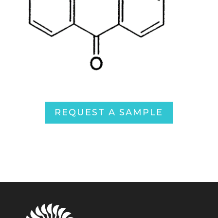
REQUEST A SAMPLE