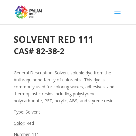
SOLVENT RED 111
CAS# 82-38-2
General Description
: Solvent soluble dye from the
Anthraquinone family of colorants. This dye is
commonly used for coloring waxes, adhesives, and
thermoplastic resins including polystyrene,
polycarbonate, PET, acrylic, ABS, and styrene resin.
Type
: Solvent
Color
: Red
Number
: 111